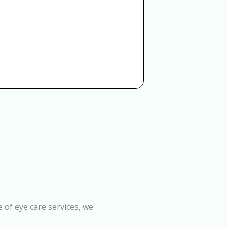
 of eye care services, we