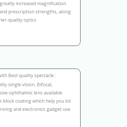
greatly increased magnification
nd prescription strengths, along
her-quality optics
with Best quality spectacle :
ity single vision, Bifocal,
ive ophthalmic lens available
e block coating which help you lot
riving and electronics gadget use.