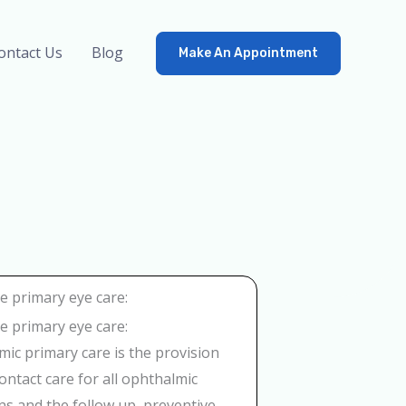
ontact Us
Blog
Make An Appointment
 primary eye care:
 primary eye care:
ic primary care is the provision
 contact care for all ophthalmic
ns and the follow up, preventive,