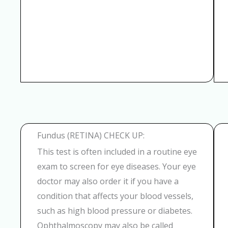
Fundus (RETINA) CHECK UP:
This test is often included in a routine eye
exam to screen for eye diseases. Your eye
doctor may also order it if you have a
condition that affects your blood vessels,
such as high blood pressure or diabetes.
Ophthalmoscopy may also be called