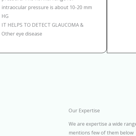
intraocular pressure is about 10-20 mm
HG
IT HELPS TO DETECT GLAUCOMA &
Other eye disease
Our Expertise
We are expertise a wide range
mentions few of them below