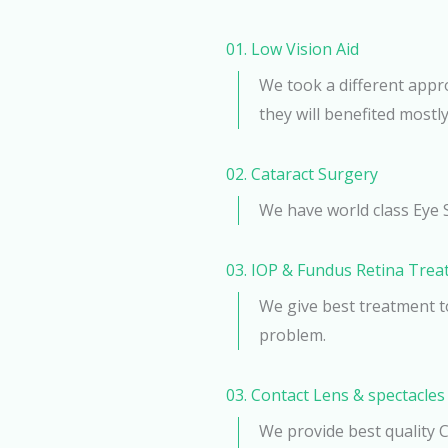
01. Low Vision Aid
We took a different appr
they will benefited mostly
02. Cataract Surgery​
We have world class Eye 
03. IOP & Fundus Retina Tre
We give best treatment t
problem.
03. Contact Lens & spectacles
We provide best quality 