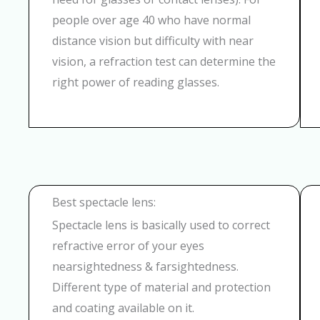
people over age 40 who have normal
distance vision but difficulty with near
vision, a refraction test can determine the
right power of reading glasses.
Best spectacle lens:
Spectacle lens is basically used to correct
refractive error of your eyes
nearsightedness & farsightedness.
Different type of material and protection
and coating available on it.