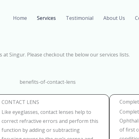
Home
Services
Testimonial
About Us
C
s at Singur. Please checkout the below our services lists.
Complete
CONTACT LENS
Complete
Like eyeglasses, contact lenses help to
Ophthalm
correct refractive errors and perform this
of first
function by adding or subtracting
conditio