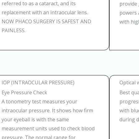
referred to as a cataract, and its
provide 
replacement with an intraocular lens.
powers a
NOW PHACO SURGERY IS SAFEST AND
with hig
PAINLESS.
IOP (INTRAOCULAR PRESSURE)
Optical 
Eye Pressure Check
Best qual
A tonometry test measures your
progress
intraocular pressure. It shows how firm
with blu
your eyeball is with the same
during d
measurement units used to check blood
pressure. The normal range for