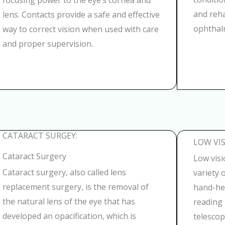
focusing power to the eye’s cornea and
and reha
lens. Contacts provide a safe and effective
ophthalm
way to correct vision when used with care
and proper supervision.
CATARACT SURGEY:
LOW VIS
Cataract Surgery
Low visi
Cataract surgery, also called lens
variety 
replacement surgery, is the removal of
hand-he
the natural lens of the eye that has
reading 
developed an opacification, which is
telescop