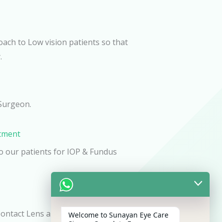
oach to Low vision patients so that
.
Surgeon.
atment
o our patients for IOP & Fundus
Contact Lens and Spectacles to our
Welcome to Sunayan Eye Care