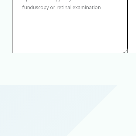
funduscopy or retinal examination