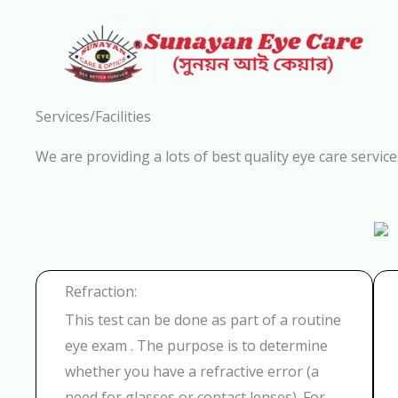
Skip
to
content
Services/Facilities
We are providing a lots of best quality eye care service
Refraction:
This test can be done as part of a routine
eye exam . The purpose is to determine
whether you have a refractive error (a
need for glasses or contact lenses). For