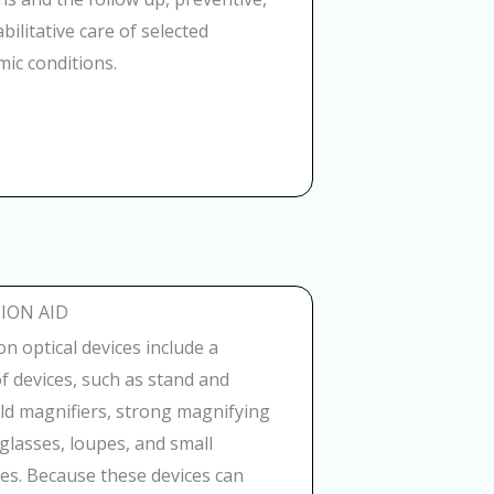
bilitative care of selected
ic conditions.
ION AID
on optical devices include a
of devices, such as stand and
ld magnifiers, strong magnifying
glasses, loupes, and small
es. Because these devices can