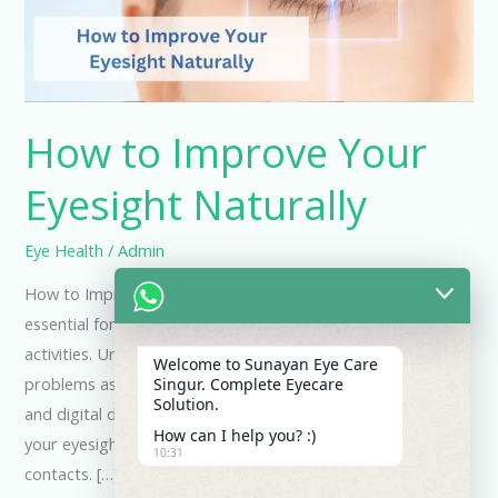
Naturally
How to Improve Your
Eyesight Naturally
Eye Health
/
Admin
How to Improve Your Eye Sight Naturally Good eyesight is
essential for many aspects of life, from work to leisure
activities. Unfortunately, many people experience vision
Welcome to Sunayan Eye Care
problems as they age or due to prolonged use of screens
Singur. Complete Eyecare
Solution.
and digital devices. Fortunately, there are ways to improve
How can I help you? :)
your eyesight naturally, without relying on glasses or
10:31
contacts. […]